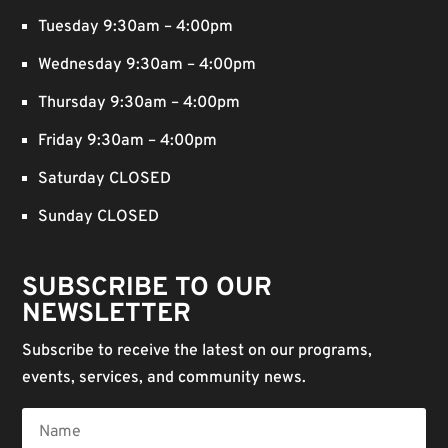
Tuesday 9:30am – 4:00pm
Wednesday 9:30am – 4:00pm
Thursday 9:30am – 4:00pm
Friday 9:30am – 4:00pm
Saturday CLOSED
Sunday CLOSED
SUBSCRIBE TO OUR
NEWSLETTER
Subscribe to receive the latest on our programs,
events, services, and community news.
Name