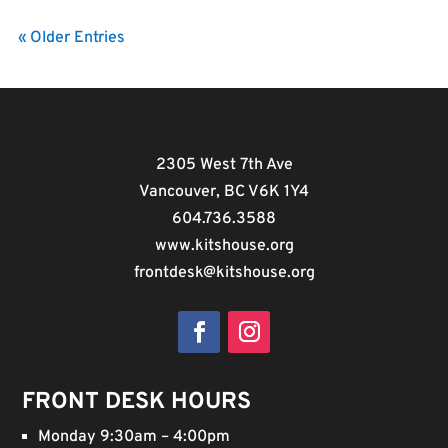
« Older Entries
2305 West 7th Ave
Vancouver, BC V6K 1Y4
604.736.3588
www.kitshouse.org
frontdesk@kitshouse.org
Facebook
Instagram
FRONT DESK HOURS
Monday 9:30am – 4:00pm