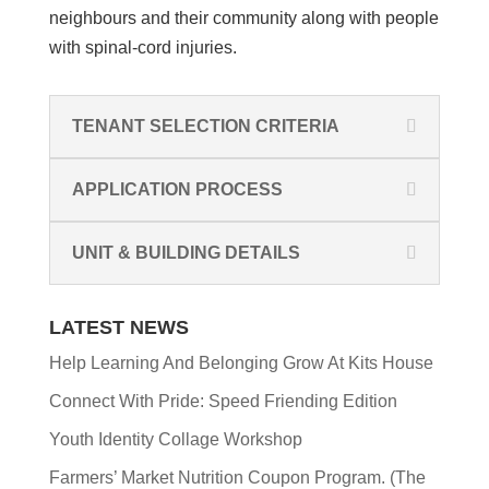
neighbours and their community
along with people
with spinal-cord injuries.
TENANT SELECTION CRITERIA
APPLICATION PROCESS
UNIT & BUILDING DETAILS
LATEST NEWS
Help Learning And Belonging Grow At Kits House
Connect With Pride: Speed Friending Edition
Youth Identity Collage Workshop
Farmers’ Market Nutrition Coupon Program. (The