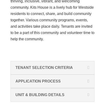
thriving, inclusive, vibrant, and welcoming
community. Kits House is a lively hub for Westside
residents to connect, share, and build community
together. Various community programs, events,
and activities take place daily. Tenants are invited
to be a part of this community and volunteer time to
help the community.
TENANT SELECTION CRITERIA
APPLICATION PROCESS
UNIT & BUILDING DETAILS