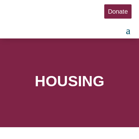
Donate
HOUSING