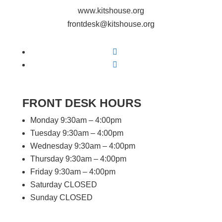
www.kitshouse.org
frontdesk@kitshouse.org
Follow
Follow
FRONT DESK HOURS
Monday 9:30am – 4:00pm
Tuesday 9:30am – 4:00pm
Wednesday 9:30am – 4:00pm
Thursday 9:30am – 4:00pm
Friday 9:30am – 4:00pm
Saturday CLOSED
Sunday CLOSED