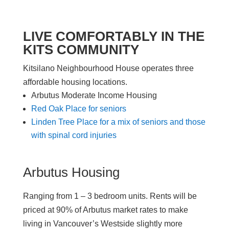
LIVE COMFORTABLY IN THE
KITS COMMUNITY
Kitsilano Neighbourhood House operates three
affordable housing locations.
Arbutus Moderate Income Housing
Red Oak Place for seniors
Linden Tree Place for a mix of seniors and those
with spinal cord injuries
Arbutus Housing
Ranging
from 1 –
3 bedroom
units
. Rents will
be
priced at
90% of Arbutus
market
rates
to make
living in Vancouver’s Westside
slightly
more