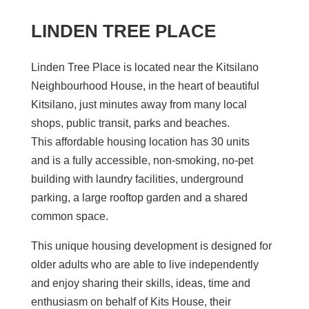
LINDEN TREE PLACE
Linden Tree Place is located
near the Kitsilano
Neighbourhood House
, in the heart of beautiful
Kitsilano, just minutes away from many local
shops, public transit, parks and beaches.
This
affordable housing location has 30 units
and
is
a
fully accessible, non-smoking, no-pet
building with laundry facilities, underground
parking, a large rooftop garden and a shared
common space.
This unique housing development is designed for
older adults who
are able to
live independently
and enjoy sharing their skills, ideas, time and
enthusiasm on behalf of Kits House, their