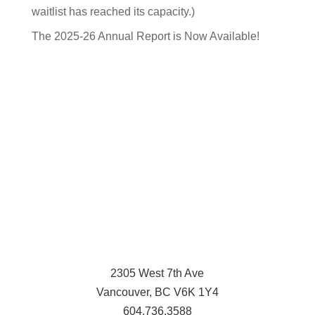
waitlist has reached its capacity.)
The 2025-26 Annual Report is Now Available!
2305 West 7th Ave
Vancouver, BC V6K 1Y4
604.736.3588