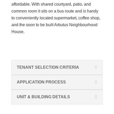
affordable.
With shared courtyard,
patio,
and
common room it sits on a bus route and is handy
to
conveniently
located supermarket
, coffee shop,
and the soon to be built Arbutus Neighbourhood
House.
TENANT SELECTION CRITERIA
APPLICATION PROCESS
UNIT & BUILDING DETAILS