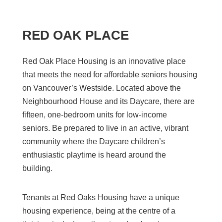
RED OAK PLACE
Red Oak Place Housing is an innovative place
that meets the need for affordable seniors housing
on Vancouver’s Westside.
L
ocated above the
Neighbourhood House and its Daycare
, t
here are
fifteen,
one-bedroom
units for low-income
seniors
.
Be prepared to live in an active, vibrant
community where the Daycare children’s
enthusiastic playtime is heard around the
building.
Tena
nts at Red Oaks Housing have a unique
housing experience, being at the centre of a