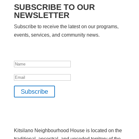
SUBSCRIBE TO OUR
NEWSLETTER
Subscribe to receive the latest on our programs,
events, services, and community news.
SUCCESS!
Name
Email
Subscribe
Kitsilano Neighbourhood House is located on the
traditional, ancestral, and unceded territory of the